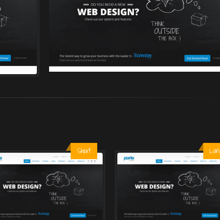
Short
Lon