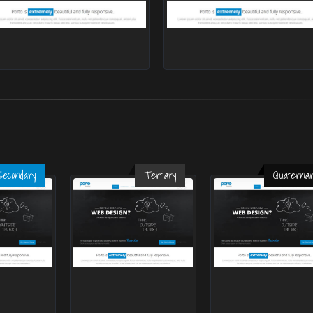
Secondary
Tertiary
Quaternar