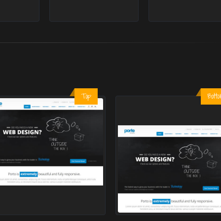
Top
Bott