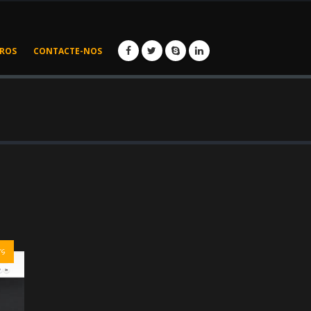
IROS
CONTACTE-NOS
rs