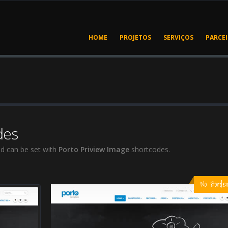
HOME
PROJETOS
SERVIÇOS
PARCE
des
d can be set with
Porto Priview Image
shortcodes.
No Borde