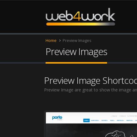
Home
Preview Images
Preview Images
Preview Image Shortco
Preview Image are great to show the image an