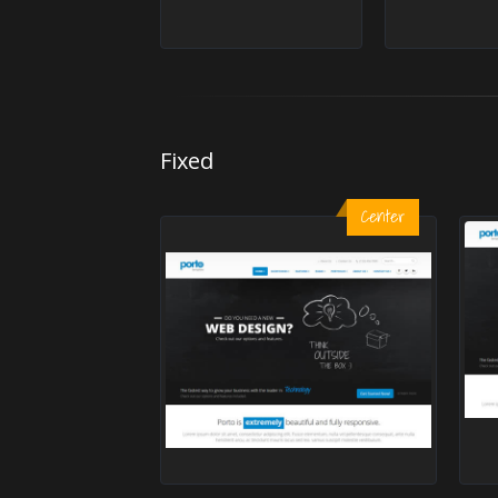
Fixed
Center