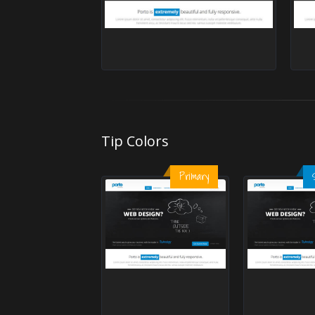
Tip Colors
Primary