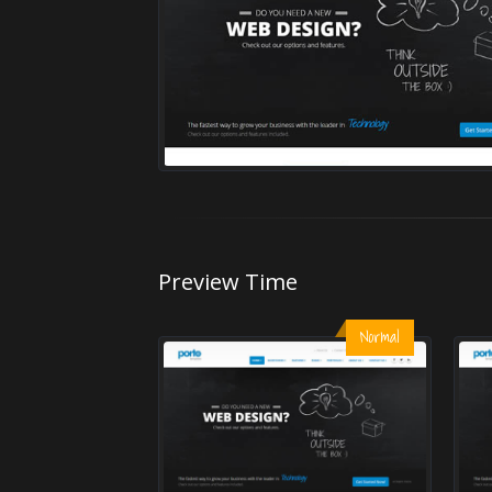
Preview Time
Normal