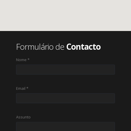
Formulário de
Contacto
Nome *
Email *
Assunto