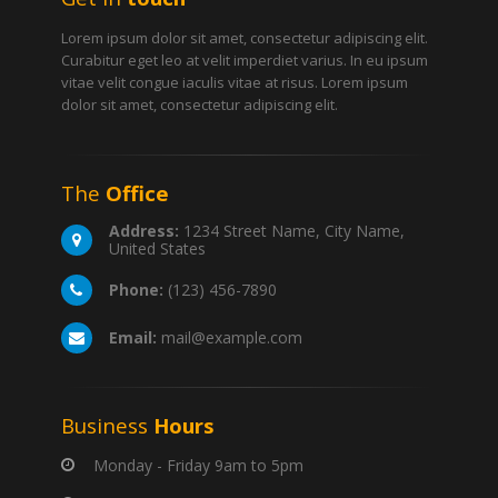
Lorem ipsum dolor sit amet, consectetur adipiscing elit.
Curabitur eget leo at velit imperdiet varius. In eu ipsum
vitae velit congue iaculis vitae at risus. Lorem ipsum
dolor sit amet, consectetur adipiscing elit.
The
Office
Address:
1234 Street Name, City Name,
United States
Phone:
(123) 456-7890
Email:
mail@example.com
Business
Hours
Monday - Friday 9am to 5pm