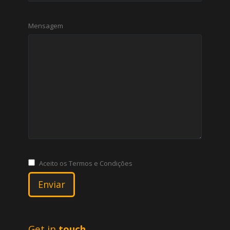
Mensagem
Aceito os Termos e Condições
Get in
touch