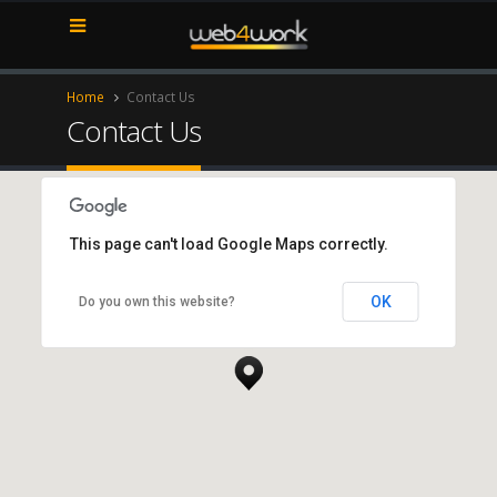
Home
Contact Us
Contact Us
This page can't load Google Maps correctly.
New York Office
OK
Do you own this website?
New York, NY 10017