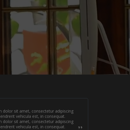
dolor sit amet, consectetur adipiscing
hendrerit vehicula est, in consequat.
dolor sit amet, consectetur adipiscing
hendrerit vehicula est, in consequat.