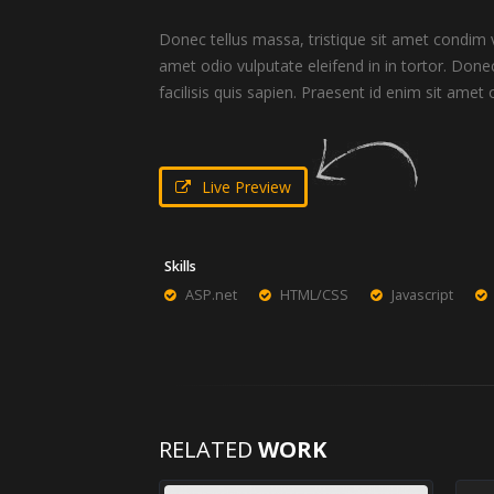
Donec tellus massa, tristique sit amet condim ve
amet odio vulputate eleifend in in tortor. Donec
facilisis quis sapien. Praesent id enim sit amet o
Live Preview
Skills
ASP.net
HTML/CSS
Javascript
RELATED
WORK