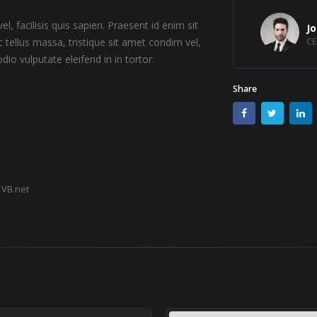
l, facilisis quis sapien. Praesent id enim sit
J
 tellus massa, tristique sit amet condim vel,
CE
dio vulputate eleifend in in tortor.
Share
VB.net