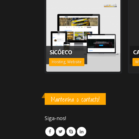
SICÓECO
C
Hosting, Website
W
Mantenha o contacto!
Siga-nos!