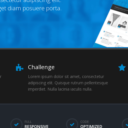
get diam posuere porta.
Challenge
r
Lorem ipsum dolor sit amet, consectetur
adipiscing elit. Quisque rutrum pellentesque
imperdiet. Nulla lacinia iaculis nulla.
FULL
CODE
RESPONSIVE
OPTIMIZED