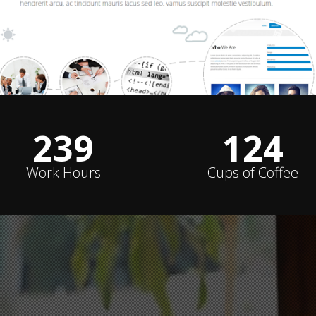
240
124
Work Hours
Cups of Coffee