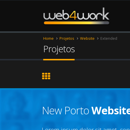
Home
Projetos
Website
Extended
Projetos
New Porto
Websit
Lorem ipsum dolor sit amet, cons