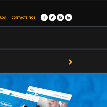
IROS
CONTACTE-NOS