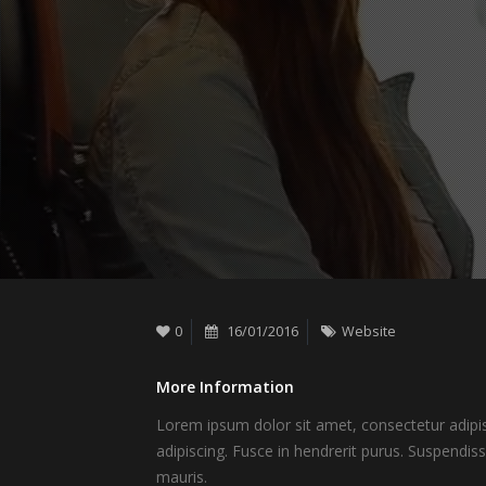
0
16/01/2016
Website
More Information
Lorem ipsum dolor sit amet, consectetur adipisc
adipiscing. Fusce in hendrerit purus. Suspendis
mauris.