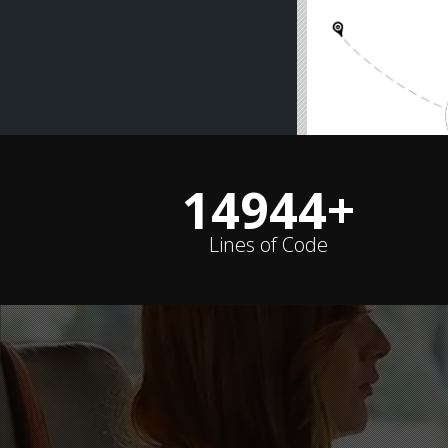
14988
+
Lines of Code