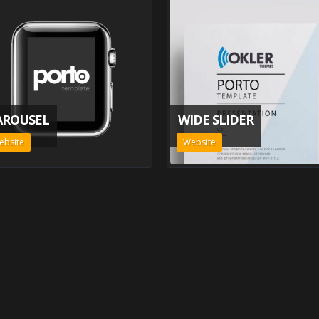
AROUSEL
WIDE SLIDER
ebsite
Website