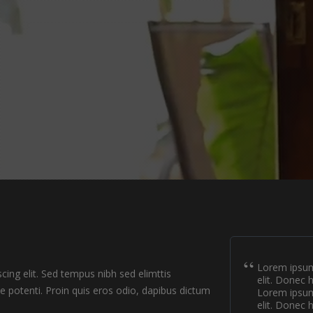
Lorem ipsum 
ing elit. Sed tempus nibh sed elimttis
elit. Donec 
se potenti. Proin quis eros odio, dapibus dictum
Lorem ipsum 
elit. Donec 