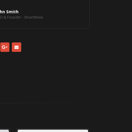
ohn Smith
O & Founder - SmartWave