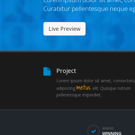
Curabitur pellentesque neque e
Live Preview
Project
Lorem ipsum dolor sit amet, consectetu
metus.
adipiscing
elit. Quisque rutrum
pellentesque imperdiet.
AWARD
WINNING