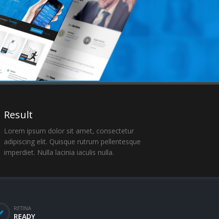
Result
Lorem ipsum dolor sit amet, consectetur
adipiscing elit. Quisque rutrum pellentesque
imperdiet. Nulla lacinia iaculis nulla.
RETINA
READY