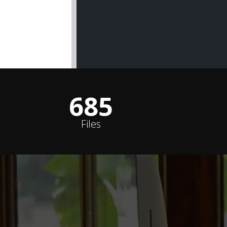
687
Files