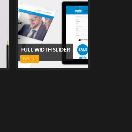
FULL WIDTH SLIDER
Website