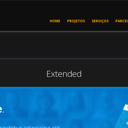
HOME
PROJETOS
SERVIÇOS
PARCE
Extended
e
.
ectetur adipiscing elit.